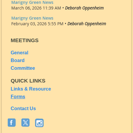
Marigny Green News
March 06, 2026 11:39 AM •
Deborah Oppenheim
Marigny Green News
February 03, 2026 5:55 PM •
Deborah Oppenheim
MEETINGS
General
Board
Committee
QUICK LINKS
Links & Resource
Forms
Contact Us