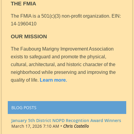
THE FMIA
The FMIA is a 501(c)(3) non-profit organization.
EIN:
14-1960410
OUR MISSION
The Faubourg Marigny Improvement Association
exists to safeguard and promote the physical,
cultural, architectural, and historic character of the
neighborhood while preserving and improving the
quality of life.
Learn more.
BLOG POSTS
January 5th District NOPD Recogntion Award Winners
March 17, 2026 7:10 AM •
Chris Costello