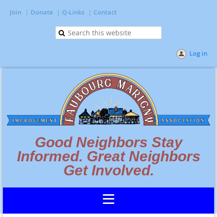
Join
Donate
Q-Links
Contact
Log in
Good Neighbors Stay
Informed. Great Neighbors
Get Involved.