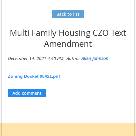
Back to list
Multi Family Housing CZO Text
Amendment
Zoning Docket 08421.pdf