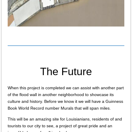
The Future
When this project is completed we can assist with another part
of the flood wall in another neighborhood to showcase its
culture and history. Before we know it we will have a Guinness
Book World Record number Murals that will span miles.
This will be an amazing site for Louisianians, residents of and
tourists to our city to see, a project of great pride and an