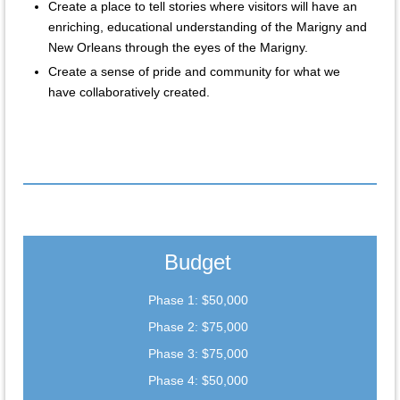
Create a place to tell stories where visitors will have an
enriching, educational understanding of the Marigny and
New Orleans through the eyes of the Marigny.
Create a sense of pride and community for what we
have collaboratively created.
Budget
Phase 1: $50,000
Phase 2: $75,000
Phase 3: $75,000
Phase 4: $50,000