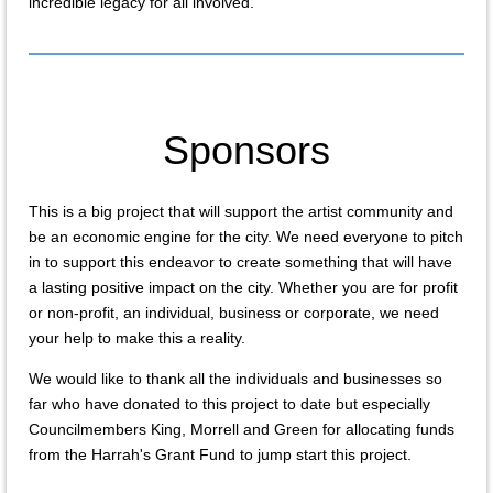
incredible legacy for all involved.
Sponsors
This is a big project that will support the artist community and
be an economic engine for the city. We need everyone to pitch
in to support this endeavor to create something that will have
a lasting positive impact on the city. Whether you are for profit
or non-profit, an individual, business or corporate, we need
your help to make this a reality.
We would like to thank all the individuals and businesses so
far who have donated to this project to date but especially
Councilmembers King, Morrell and Green for allocating funds
from the Harrah's Grant Fund to jump start this project.