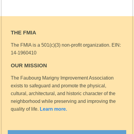
THE FMIA
The FMIA is a 501(c)(3) non-profit organization.
EIN:
14-1960410
OUR MISSION
The Faubourg Marigny Improvement Association
exists to safeguard and promote the physical,
cultural, architectural, and historic character of the
neighborhood while preserving and improving the
quality of life.
Learn more.