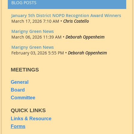
BLOG POSTS
January 5th District NOPD Recogntion Award Winners
March 17, 2026 7:10 AM •
Chris Costello
Marigny Green News
March 06, 2026 11:39 AM •
Deborah Oppenheim
Marigny Green News
February 03, 2026 5:55 PM •
Deborah Oppenheim
MEETINGS
General
Board
Committee
QUICK LINKS
Links & Resource
Forms