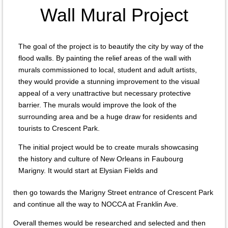
Wall Mural Project
The goal of the project is to beautify the city by way of the
flood walls. By painting the relief areas of the wall with
murals commissioned to local, student and adult artists,
they would provide a stunning improvement to the visual
appeal of a very unattractive but necessary protective
barrier. The murals would improve the look of the
surrounding area and be a huge draw for residents and
tourists to Crescent Park.
The initial project would be to create murals showcasing
the history and culture of New Orleans in Faubourg
Marigny. It would start at Elysian Fields and
then go towards the Marigny Street entrance of Crescent Park
and continue all the way to NOCCA at Franklin Ave.
Overall themes would be researched and selected and then