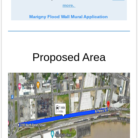
more.
Marigny Flood Wall Mural Application
Proposed Area