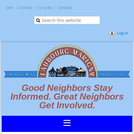
Join
Donate
Q-Links
Contact
Log in
Good Neighbors Stay
Informed. Great Neighbors
Get Involved.