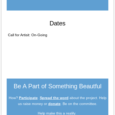
Dates
Call for Artisit: On-Going
Be A Part of Something Beautful
How?
Participate
.
Spread the word
about the project. Help
us raise money or
donate
. Be on the committee.
Help make this a realily.