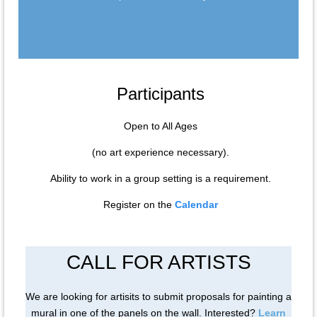
Participants
Open to All Ages
(no art experience necessary).
Ability to work in a group setting is a requirement.
Register on the
Calendar
CALL FOR ARTISTS
We are looking for artisits to submit proposals for painting a
mural in one of the panels on the wall. Interested?
Learn