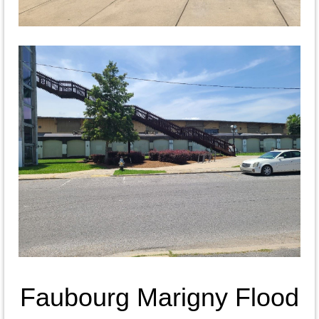
Faubourg Marigny Flood