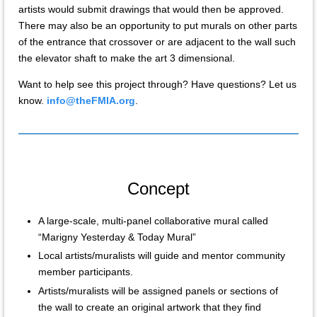
artists would submit drawings that would then be approved.
There may also be an opportunity to put murals on other parts
of the entrance that crossover or are adjacent to the wall such
the elevator shaft to make the art 3 dimensional.
Want to help see this project through? Have questions? Let us
know.
info@theFMIA.org
.
Concept
A large-scale, multi-panel collaborative mural called
“Marigny Yesterday & Today Mural”
Local artists/muralists will guide and mentor community
member participants.
Artists/muralists will be assigned panels or sections of
the wall to create an original artwork that they find