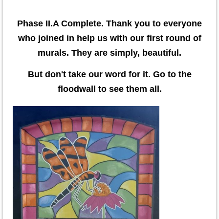
Phase II.A Complete. Thank you to everyone
who joined in help us with our first round of
murals. They are simply, beautiful.
But don't take our word for it. Go to the
floodwall to see them all.