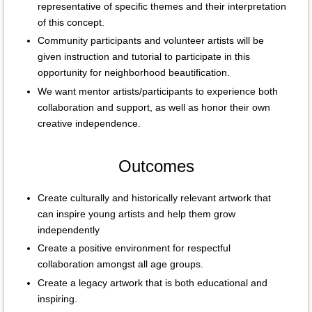
representative of specific themes and their interpretation
of this concept.
Community participants and volunteer artists will be
given instruction and tutorial to participate in this
opportunity for neighborhood beautification.
We want mentor artists/participants to experience both
collaboration and support, as well as honor their own
creative independence.
Outcomes
Create culturally and historically relevant artwork that
can inspire young artists and help them grow
independently
Create a positive environment for respectful
collaboration amongst all age groups.
Create a legacy artwork that is both educational and
inspiring.