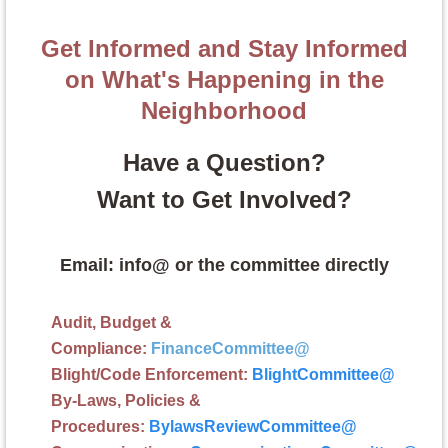
Get Informed and Stay Informed
on What's Happening in the
Neighborhood
Have a Question?
Want to Get Involved?
Email: info@ or the committee directly
Audit, Budget &
Compliance:
FinanceCommittee
@
Blight/Code Enforcement:
BlightCommittee
@
By-Laws, Policies &
Procedures:
BylawsReviewCommittee@