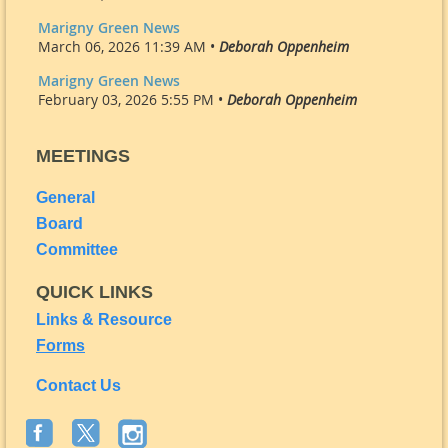
Marigny Green News
March 06, 2026 11:39 AM •
Deborah Oppenheim
Marigny Green News
February 03, 2026 5:55 PM •
Deborah Oppenheim
MEETINGS
General
Board
Committee
QUICK LINKS
Links & Resource
Forms
Contact Us