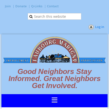
Join
Donate
Q-Links
Contact
Log in
Good Neighbors Stay
Informed. Great Neighbors
Get Involved.