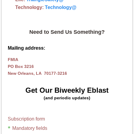
Technology:
Technology
@
Need to Send Us Something?
Mailing address:
FMIA
PO Box 3216
New Orleans, LA 70177-3216
Get Our Biweekly Eblast
(and periodic updates)
Subscription form
*
Mandatory fields