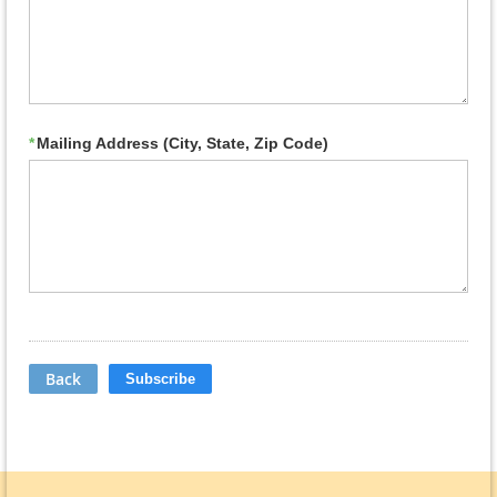
*
Mailing Address (City, State, Zip Code)
Back