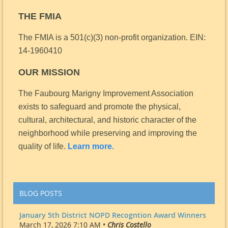
THE FMIA
The FMIA is a 501(c)(3) non-profit organization.
EIN:
14-1960410
OUR MISSION
The Faubourg Marigny Improvement Association
exists to safeguard and promote the physical,
cultural, architectural, and historic character of the
neighborhood while preserving and improving the
quality of life.
Learn more.
BLOG POSTS
January 5th District NOPD Recogntion Award Winners
March 17, 2026 7:10 AM •
Chris Costello