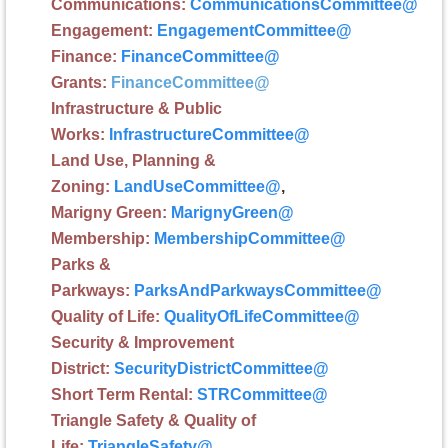
Communications:
CommunicationsCommittee
@
Engagement:
EngagementCommittee
@
Finance:
FinanceCommittee
@
G
rants:
FinanceCommittee
@
Infrastructure
& Public
Works:
InfrastructureCommittee
@
Land Use, Planning &
Zoning:
LandUseCommittee
@
,
Marigny Green:
MarignyGreen
@
Membership
:
MembershipCommittee
@
Parks &
Parkways:
ParksAndParkwaysCommittee
@
Quality of Life:
QualityOfLifeCommittee
@
Security & Improvement
District:
SecurityDistrictCommittee
@
Short Term Rental:
STRCommittee
@
Triangle Safety & Quality of
Life:
TriangleSafety
@