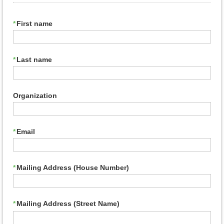
*
First name
*
Last name
Organization
*
Email
*
Mailing Address (House Number)
*
Mailing Address (Street Name)