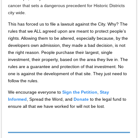
cancer that sets a dangerous precedent for Historic Districts
city wide.
This has forced us to file a lawsuit against the City. Why? The
rules that we ALL agreed upon are meant to protect people’s
rights. Allowing them to be altered, especially because, by the
developers own admission, they made a bad decision, is not
the right reason. People purchase their largest, single
investment, their property, based on the area they live in. The
rules are a guarantee and protection of that investment. No
one is against the development of that site. They just need to
follow the rules.
We encourage everyone to
Sign the Petition
,
Stay
Informed
, Spread the Word, and
Donate
to the legal fund to
ensure all that we have worked for will not be lost.