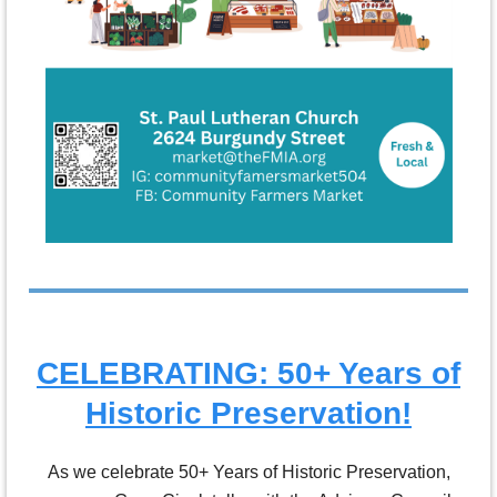
CELEBRATING: 50+ Years of
Historic Preservation!
As we celebrate 50+ Years of Historic Preservation,