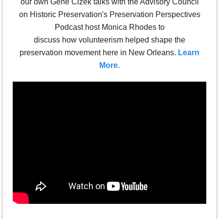
our own Gene Cizek talks with the Advisory Council
on Historic Preservation's Preservation Perspectives
Podcast host Monica Rhodes to
discuss how
volunteerism
helped shape the
preservation movement here in New Orleans.
Learn
More.