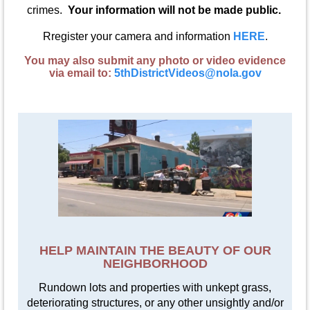
crimes.
Your information will not be made public.
Rregister your camera and information
HERE
.
You may also submit any photo or video evidence
via email to:
5thDistrictVideos@nola.gov
HELP MAINTAIN THE BEAUTY OF OUR
NEIGHBORHOOD
Rundown lots and properties with unkept grass,
deteriorating structures, or any other unsightly and/or