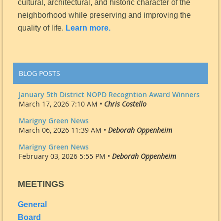
cultural, architectural, and historic character of the
neighborhood while preserving and improving the
quality of life.
Learn more.
BLOG POSTS
January 5th District NOPD Recogntion Award Winners
March 17, 2026 7:10 AM •
Chris Costello
Marigny Green News
March 06, 2026 11:39 AM •
Deborah Oppenheim
Marigny Green News
February 03, 2026 5:55 PM •
Deborah Oppenheim
MEETINGS
General
Board