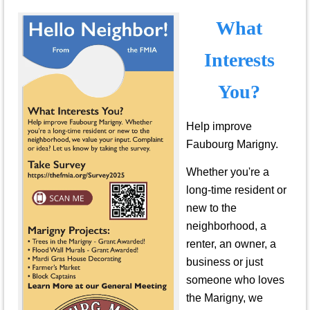
What
Interests
You?
Help improve
Faubourg Marigny.
Whether you're a
long-time resident or
new to the
neighborhood, a
renter, an owner, a
business or just
someone who loves
the Marigny, we