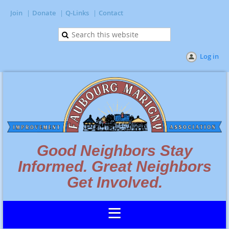
Join
Donate
Q-Links
Contact
Log in
Good Neighbors Stay
Informed. Great Neighbors
Get Involved.