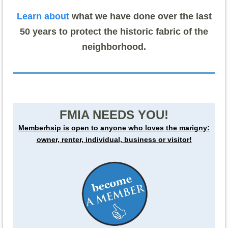
Learn about
what we have done over the last
50 years to protect the historic fabric of the
neighborhood.
FMIA NEEDS YOU!
Memberhsip is open to anyone who loves the marigny:
owner, renter, individual, business or visitor!