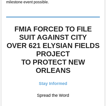
milestone event possible.
FMIA FORCED TO FILE
SUIT AGAINST CITY
OVER 621 ELYSIAN FIELDS
PROJECT
TO PROTECT NEW
ORLEANS
Stay Informed
Spread the Word