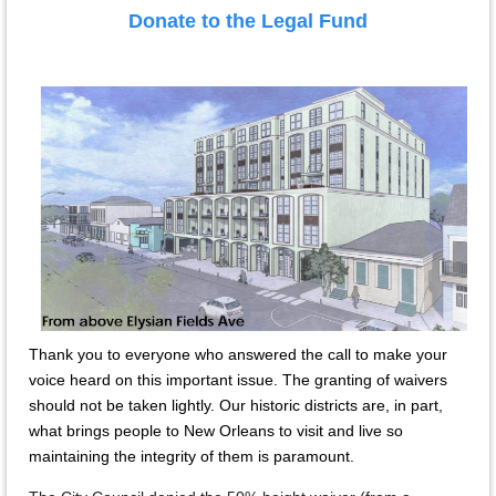
Donate to the Legal Fund
Thank you to everyone who answered the call to make your
voice heard on this important issue. The granting of waivers
should not be taken lightly. Our historic districts are, in part,
what brings people to New Orleans to visit and live so
maintaining the integrity of them is paramount.