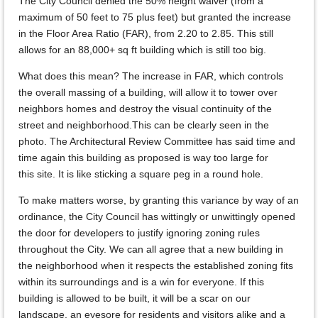
The City Council denied the 50% height waiver (from a
maximum of 50 feet to 75 plus feet) but granted the increase
in the Floor Area Ratio (FAR), from 2.20 to 2.85. This still
allows for an 88,000+ sq ft building which is still too big.
What does this mean? The increase in FAR, which controls
the overall massing of a building, will allow it to tower over
neighbors homes and destroy the visual continuity of the
street and neighborhood.This can be clearly seen in the
photo. The Architectural Review Committee has said time and
time again this building as proposed is way too large for
this site. It is like sticking a square peg in a round hole.
To make matters worse, by granting this variance by way of an
ordinance, the City Council has wittingly or unwittingly opened
the door for developers to justify ignoring zoning rules
throughout the City. We can all agree that a new building in
the neighborhood when it respects the established zoning fits
within its surroundings and is a win for everyone. If this
building is allowed to be built, it will be a scar on our
landscape, an eyesore for residents and visitors alike and a