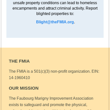
unsafe property conditions can lead to homeless
encampments and attract criminal activity. Report
blighted properties to:
Blight@theFMIA.org
.
THE FMIA
The FMIA is a 501(c)(3) non-profit organization.
EIN:
14-1960410
OUR MISSION
The Faubourg Marigny Improvement Association
exists to safeguard and promote the physical,