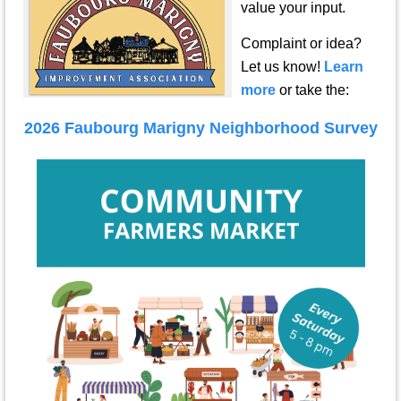
value your input.
Complaint or idea?
Let us know!
Learn
more
or take the:
2026 Faubourg Marigny Neighborhood Survey