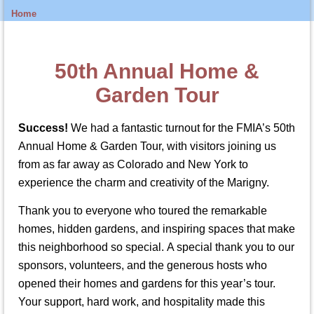
Home
50th Annual Home &
Garden Tour
Success!
We had a fantastic turnout for the FMIA’s 50th
Annual Home & Garden Tour, with visitors joining us
from as far away as Colorado and New York to
experience the charm and creativity of the Marigny.
Thank you to everyone who toured the remarkable
homes, hidden gardens, and inspiring spaces that make
this neighborhood so special. A special thank you to our
sponsors, volunteers, and the generous hosts who
opened their homes and gardens for this year’s tour.
Your support, hard work, and hospitality made this