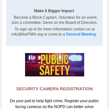
Make A Bigger Impact
Become a Block Captain. Volunteer for an event.
Join a committee. Serve on the Board of Directors.
To sign up or for more information contact us at
info@theFMIA.org or come to a
General Meeting
.
SECURITY CAMERA REGISTRATION
Do your part to help fight crime. Register your public
facing cameras so the NOPD can better solve