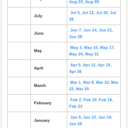
Aug 23
,
Aug 30
Jul 5
,
Jul 12
,
Jul 19
,
Jul
July
26
Jun 7
,
Jun 14
,
Jun 21
,
June
Jun 28
May 3
,
May 10
,
May 17
,
May
May 24
,
May 31
Apr 5
,
Apr 12
,
Apr 19
,
April
Apr 26
Mar 1
,
Mar 8
,
Mar 15
,
Mar
March
22
,
Mar 29
Feb 2
,
Feb 10
,
Feb 16
,
February
Feb 23
Jan 5
,
Jan 12
,
Jan 19
,
January
Jan 26