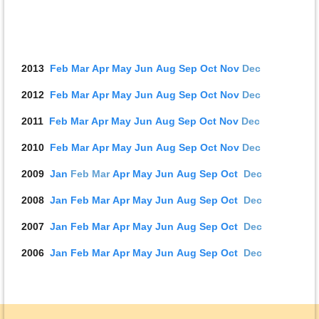
2013
Feb
Mar
Apr
May
J
u
n
Aug
Sep
Oct
Nov
D
ec
2012
Feb
Mar
Apr
May
J
u
n
Aug
Sep
Oct
Nov
D
ec
2011
Feb
Mar
Apr
May
J
u
n
Aug
Sep
Oct
Nov
D
ec
2010
Feb
Mar
Apr
May
J
u
n
Aug
Sep
Oct
Nov
D
ec
2009
Jan
Feb
Mar
Apr
May
J
u
n
Aug
Sep
Oct
D
ec
2008
Jan
Feb
Mar
Apr
May
J
u
n
Aug
Sep
Oct
D
ec
2007
Jan
Feb
Mar
Apr
May
J
u
n
Aug
Sep
Oct
D
ec
2006
Jan
Feb
Mar
Apr
May
J
u
n
Aug
Sep
Oct
D
ec