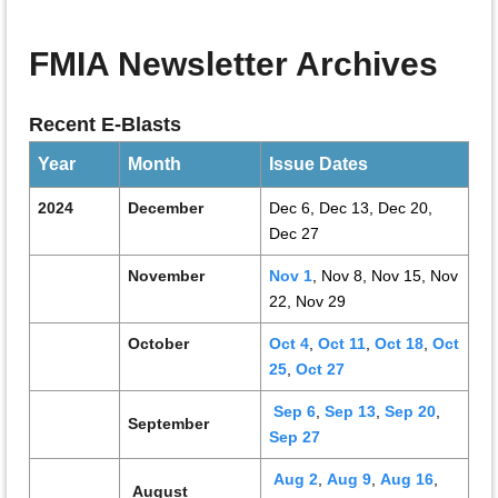
FMIA Newsletter Archives
Recent E-Blasts
Year
Month
Issue Dates
2024
December
Dec 6, Dec 13, Dec 20,
Dec 27
N
ovember
Nov 1
, Nov 8, Nov 15, Nov
22, Nov 29
October
Oct 4
,
Oct 11
,
Oct 18
,
Oct
25
,
Oct 27
Sep 6
,
Sep 13
,
Sep 20
,
September
Sep 27
Aug 2
,
Aug 9
,
Aug 16
,
August