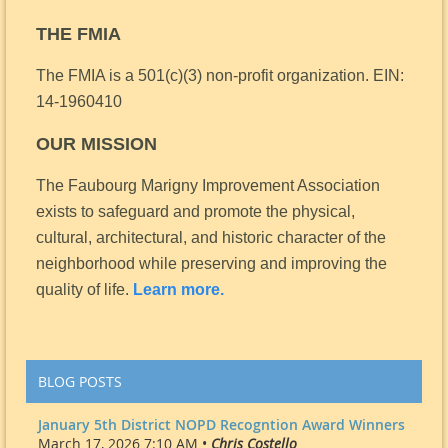
THE FMIA
The FMIA is a 501(c)(3) non-profit organization.
EIN:
14-1960410
OUR MISSION
The Faubourg Marigny Improvement Association
exists to safeguard and promote the physical,
cultural, architectural, and historic character of the
neighborhood while preserving and improving the
quality of life.
Learn more.
BLOG POSTS
January 5th District NOPD Recogntion Award Winners
March 17, 2026 7:10 AM •
Chris Costello