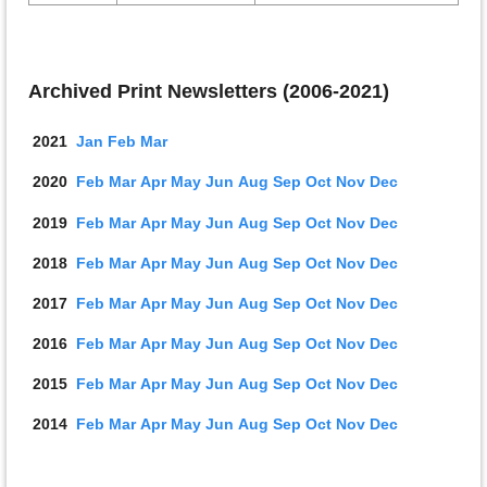
Archived Print Newsletters (2006-2021)
2021
Jan
Feb
Mar
2020
Feb
Mar
Apr
May
Jun
Aug
Sep
Oct
Nov
D
ec
2019
Feb
Mar
Apr
May
Jun
Aug
Sep
Oct
Nov
D
ec
2018
Feb
Mar
Apr
May
J
u
n
Aug
Sep
Oct
Nov
D
ec
2017
Feb
Mar
Apr
May
J
u
n
Aug
Sep
Oct
Nov
D
ec
2016
Feb
Mar
Apr
May
J
u
n
Aug
Sep
Oct
Nov
D
ec
2015
Feb
Mar
Apr
May
J
u
n
Aug
Sep
Oct
Nov
D
ec
2014
Feb
Mar
Apr
May
J
u
n
Aug
Sep
Oct
Nov
D
ec