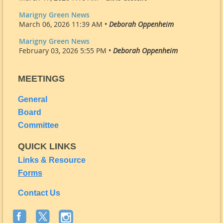
Marigny Green News
March 06, 2026 11:39 AM •
Deborah Oppenheim
Marigny Green News
February 03, 2026 5:55 PM •
Deborah Oppenheim
MEETINGS
General
Board
Committee
QUICK LINKS
Links & Resource
Forms
Contact Us