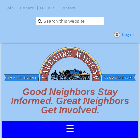
Join
Donate
Q-Links
Contact
Log in
Good Neighbors Stay
Informed. Great Neighbors
Get Involved.