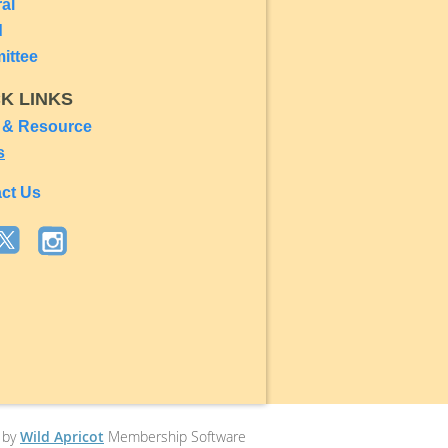
ral
d
ittee
CK LINKS
 & Resource
s
ct Us
 by
Wild Apricot
Membership Software