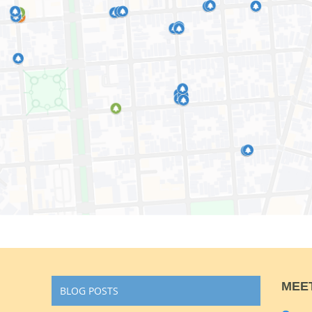
MEE
BLOG POSTS