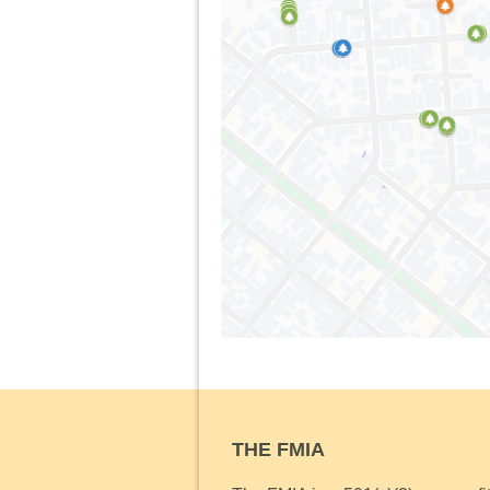
THE FMIA