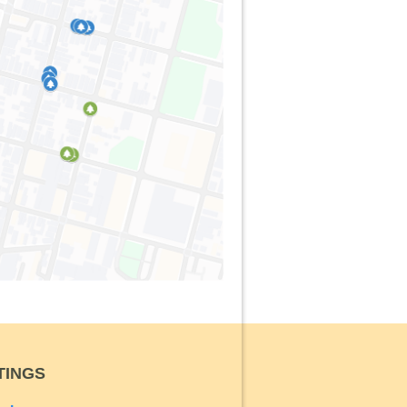
TINGS