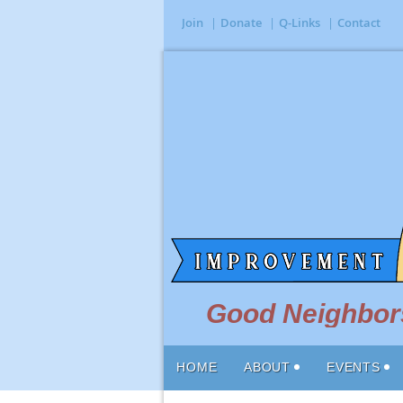
Join
Donate
Q-Links
Contact
Good Neighbors
HOME
ABOUT
EVENTS