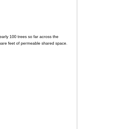
arly 100 trees so far across the
are feet of permeable shared space.