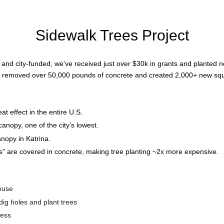
Sidewalk Trees Project
nd city-funded, we've received just over $30k in grants and planted ne
e removed over 50,000 pounds of concrete and created 2,000+ new squ
t effect in the entire U.S.
nopy, one of the city’s lowest.
nopy in Katrina.
ps" are covered in concrete, making tree planting ~2x more expensive.
house
dig holes and plant trees
ness