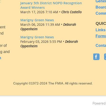
t
Gene
January 5th District NOPD Recogntion
Award Winners
Boar
March 17, 2026 7:10 AM •
Chris Costello
Comm
Marigny Green News
QUI
March 06, 2026 11:39 AM •
Deborah
ent
Oppenheim
Links
and
Form
Marigny Green News
February 03, 2026 5:55 PM •
Deborah
er of
Conta
Oppenheim
ng and
n
Copyright
©1972-2024
The FMIA. All rights reserved.
Powered