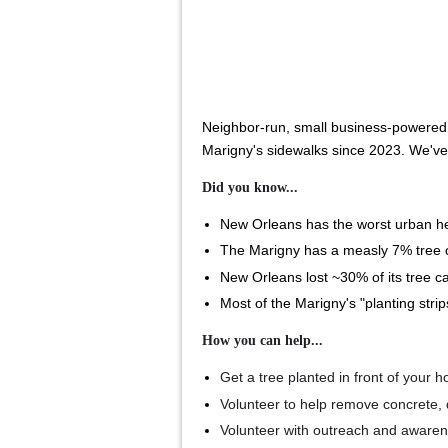
Neighbor-run, small business-powered a
Marigny's sidewalks since 2023. We'v
Did you know...
New Orleans has the worst urban hea
The Marigny has a measly 7% tree ca
New Orleans lost ~30% of its tree ca
Most of the Marigny's "planting stri
How you can help...
Get a tree planted in front of your 
Volunteer to help remove concrete, 
Volunteer with outreach and aware