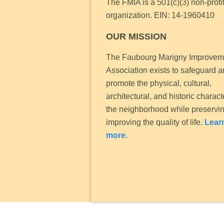
The FMIA is a 501(c)(3) non-profi
organization.
EIN: 14-1960410
OUR MISSION
The Faubourg Marigny Improvem
Association exists to safeguard 
promote the physical, cultural,
architectural, and historic charact
the neighborhood while preservi
improving the quality of life.
Lear
more.