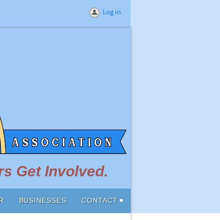
Log in
s Get Involved.
R
BUSINESSES
CONTACT