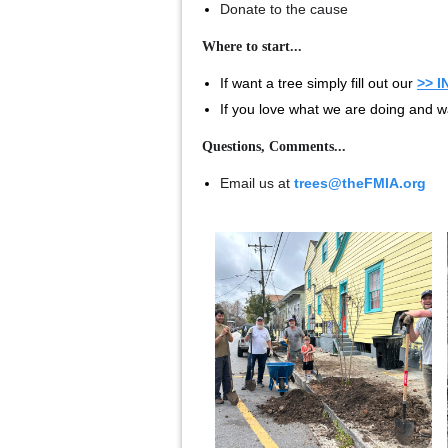
Donate to the cause
Where to start...
If want a tree simply fill out our
>> 
If you love what we are doing and w
Questions, Comments...
Email us at
trees@theFMIA.org