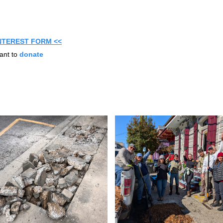
INTEREST FORM <<
ant to
donate