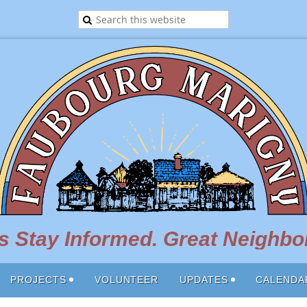
 Stay Informed. Great Neighbor
PROJECTS
VOLUNTEER
UPDATES
CALENDA