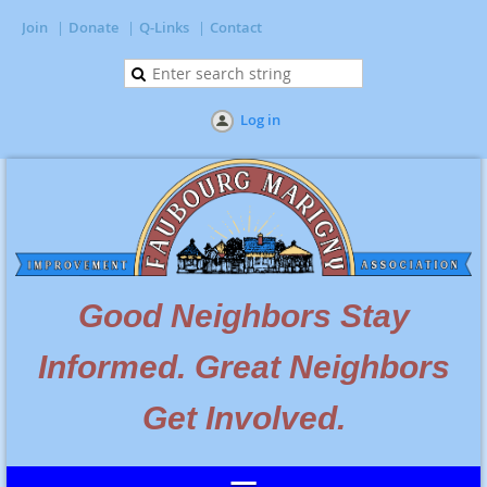
Join
Donate
Q-Links
Contact
Log in
Go
od Neighbors Stay
Informed. Great Neighbors
Get Involved.