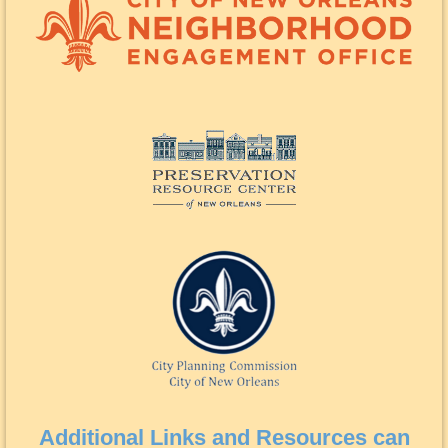
Additional Links and Resources can