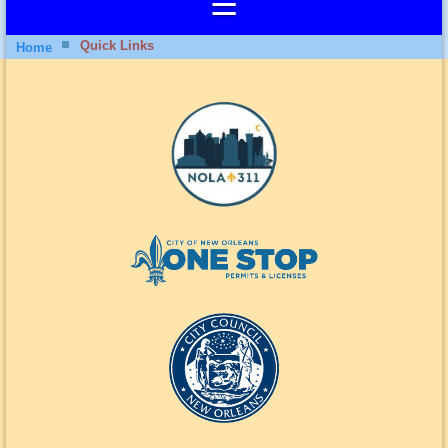
Quick Links
Home