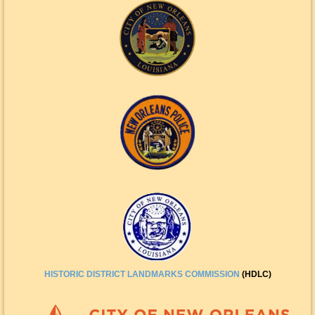
HISTORIC DISTRICT
LANDMARKS COMMISSION
(HDLC)