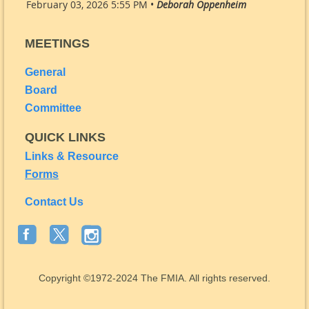
February 03, 2026 5:55 PM •
Deborah Oppenheim
MEETINGS
General
Board
Committee
QUICK LINKS
Links & Resource
Forms
Contact Us
Copyright
©1972-2024
The FMIA. All rights reserved.