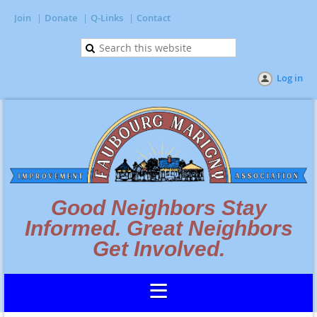
Join
Donate
Q-Links
Contact
Log in
Good Neighbors Stay
Informed. Great Neighbors
Get Involved.