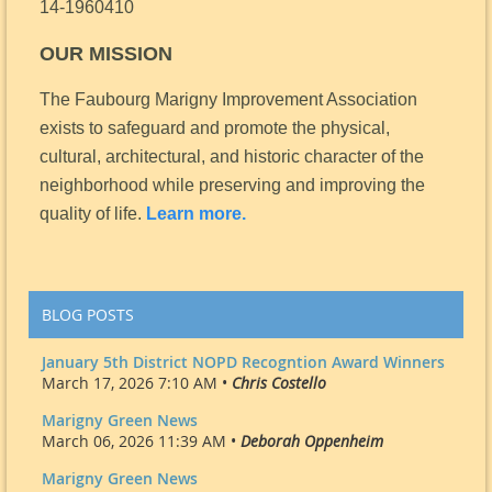
14-1960410
OUR MISSION
The Faubourg Marigny Improvement Association
exists to safeguard and promote the physical,
cultural, architectural, and historic character of the
neighborhood while preserving and improving the
quality of life.
Learn more.
BLOG POSTS
January 5th District NOPD Recogntion Award Winners
March 17, 2026 7:10 AM •
Chris Costello
Marigny Green News
March 06, 2026 11:39 AM •
Deborah Oppenheim
Marigny Green News