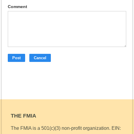
Comment
THE FMIA
The FMIA is a 501(c)(3) non-profit organization.
EIN: