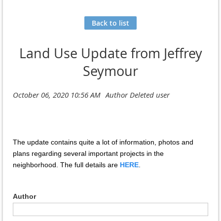
Back to list
Land Use Update from Jeffrey
Seymour
The update contains quite a lot of information, photos and
plans regarding several important projects in the
neighborhood. The full details are
HERE
.
Author